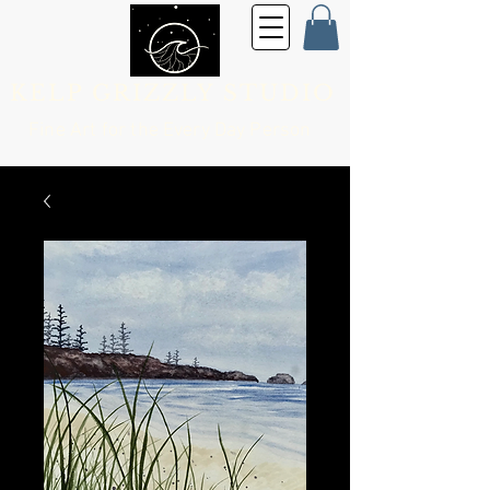
KELP GRIZZLY STUDIO
Fine Art for the
Every Day Person