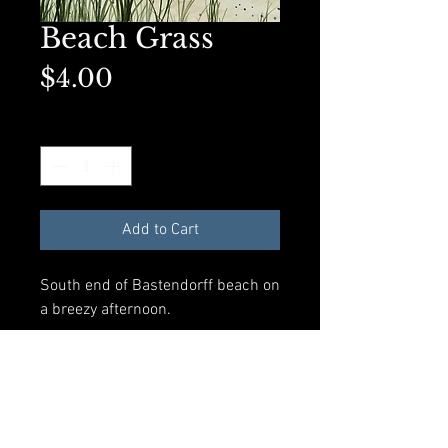
Beach Grass
Price
$4.00
Quantity
*
Add to Cart
South end of Bastendorff beach on
a breezy afternoon.
Available in A2 Greeting card size
with envelope and compostible
plastic sleeve. All materials made
from recycled products.