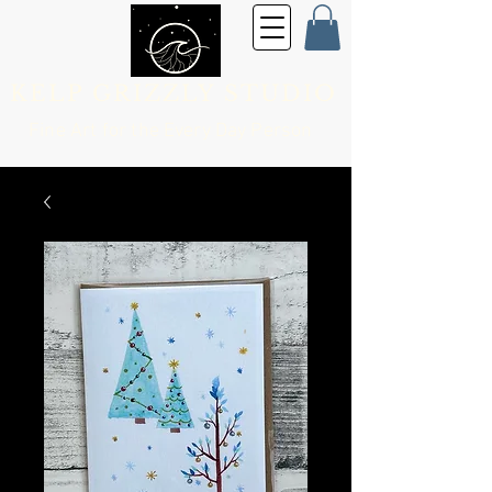
KELP GRIZZLY STUDIO
Fine Art for the
Every Day Person