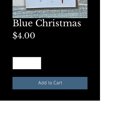
Blue Christmas
Price
$4.00
Quantity
*
Add to Cart
Available in A2 Greeting card size
with envelope and compostible
plastic sleeve. All materials made
from recycled products.