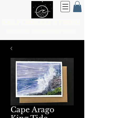
KELP GRIZZLY STUDIO
Fine Art for the
Every Day Person
Cape Arago