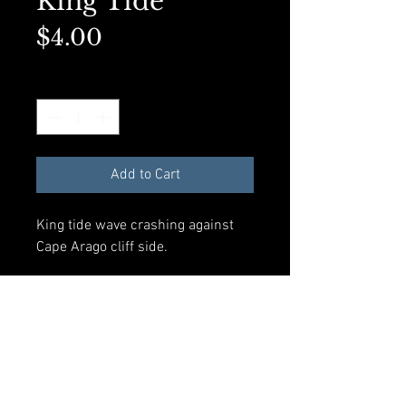
King Tide
Price
$4.00
Quantity
*
Add to Cart
King tide wave crashing against
Cape Arago cliff side.
Available in A2 Greeting card size
with envelope and compostible
plastic sleeve. All materials made
from recycled products.