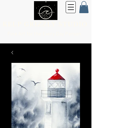
KELP GRIZZLY STUDIO
Fine Art for the
Every Day Person