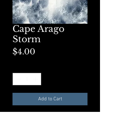
Cape Arago
Storm
Price
$4.00
Quantity
*
Add to Cart
Available in A2 size Greeting
card with envelope and
compostible plastic sleeve. All
materials made from recycled