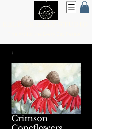
KELP GRIZZLY STUDIO
Fine Art for the
Every Day Person
Crimson
Coneflowers