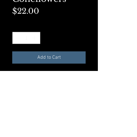
Price
$22.00
Quantity
*
Add to Cart
Matted 5x7 on premium
presentation paper. Perfect for
framing.
Add to Cart
© 2023 by Rosalynd Shuff. Powered