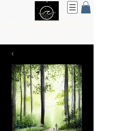
KELP GRIZZLY STUDIO
Fine Art for the
Every Day Person