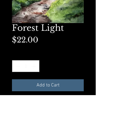
Forest Light
Price
$22.00
Quantity
*
Add to Cart
Available as an 8x10 Original Art
Print or a matted 5x7 on premium
presentation paper. Perfect for
framing.