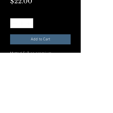
Price
$22.00
Quantity
*
Add to Cart
Matted 5x7 on premium
presentation paper. Perfect for
framing.
Add to Cart
© 2023 by Rosalynd Shuff. Powered
and secured by
Wix