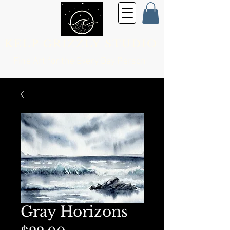
KELP GRIZZLY STUDIO
Fine Art for the
Every Day Person
Gray Horizons