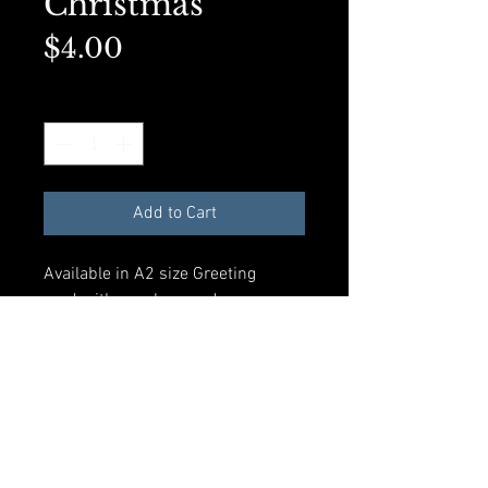
Christmas
Price
$4.00
Quantity
*
Add to Cart
Available in A2 size Greeting
card with envelope and
compostible plastic sleeve. All
materials made from recycled
products.
Add to Cart