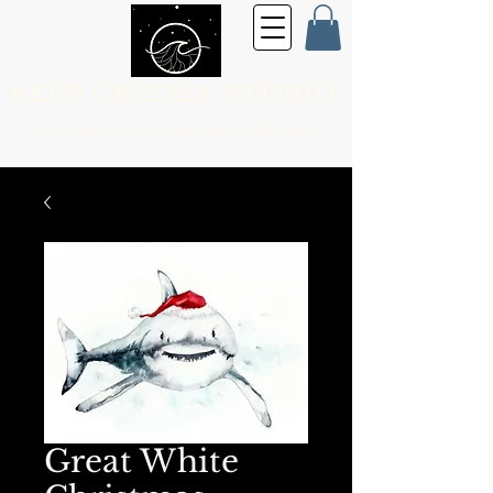
KELP GRIZZLY STUDIO
Fine Art for the
Every Day Person
Great White