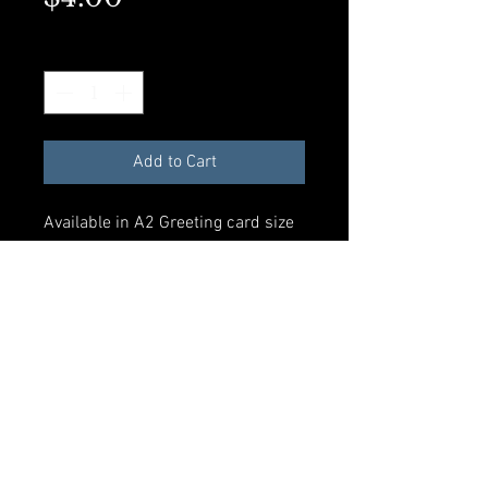
Quantity
*
Add to Cart
Available in A2 Greeting card size
with envelope and compostible
plastic sleeve. All materials made
from recycled products.
Add to Cart
© 2023 by Rosalynd Shuff. Powered
and secured by
Wix