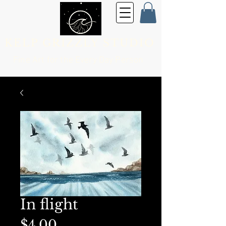
KELP GRIZZLY STUDIO
Fine Art for the
Every Day Person
In flight
Price
$4.00