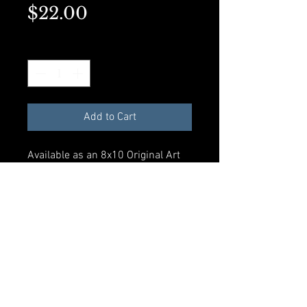
Price
$22.00
Quantity
*
Add to Cart
Available as an 8x10 Original Art
Print or a matted 5x7 on premium
presentation paper. Perfect for
framing.
Add to Cart
© 2023 by Rosalynd Shuff. Powered