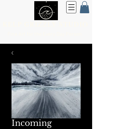
KELP GRIZZLY STUDIO
Fine Art for the
Every Day Person
Incoming