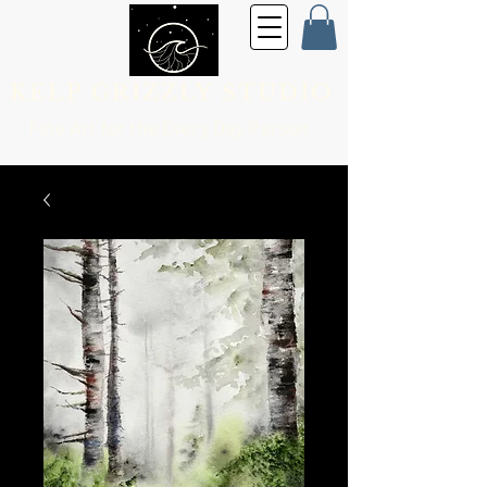
KELP GRIZZLY STUDIO
Fine Art for the
Every Day Person