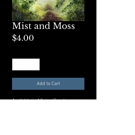
Mist and Moss
Price
$4.00
Quantity
*
Add to Cart
Available in A2 size Greeting
card with envelope and
compostible plastic sleeve. All
materials made from recycled
products.