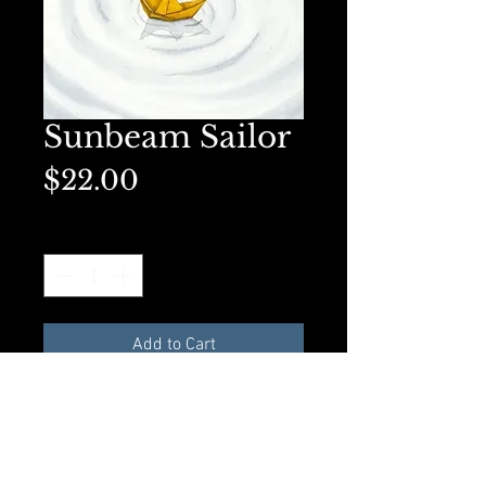
Sunbeam Sailor
Price
$22.00
Quantity
*
Add to Cart
Matted 5x7 on premium
presentation paper. Perfect for
framing.