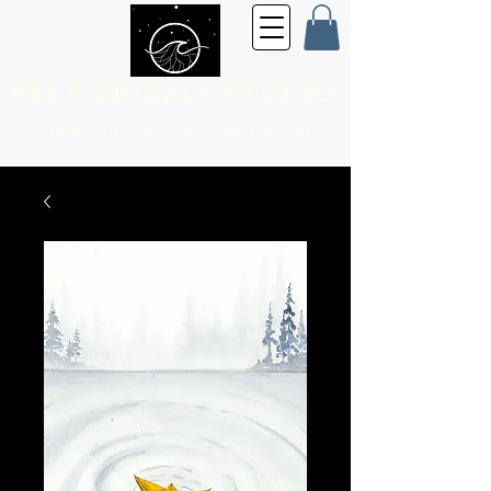
KELP GRIZZLY STUDIO
Fine Art for the
Every Day Person