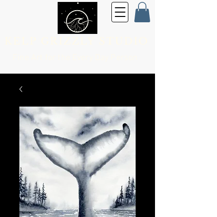
KELP GRIZZLY STUDIO
Fine Art for the
Every Day Person