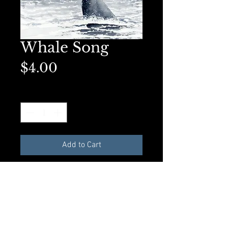
Whale Song
Price
$4.00
Quantity
*
Add to Cart
Available as an 8x10 Original Art
Print or a matted 5x7 on premium
presentation paper. Perfect for
framing.